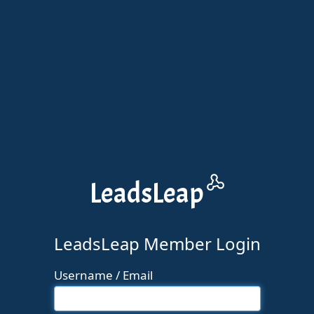
Leads
Leap
LeadsLeap Member Login
Username / Email