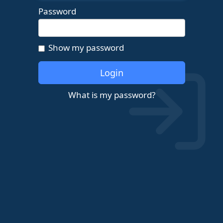
Password
Show my password
Login
What is my password?